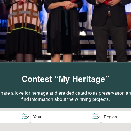
Contest “My Heritage”
are a love for heritage and are dedicated to its preservation 
find information about the winning projects.