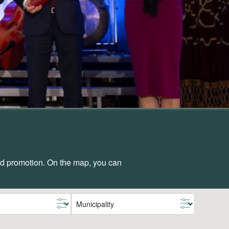
and promotion. On the map, you can