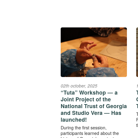
02th october, 2025
“Tuta” Workshop — a
Joint Project of the
National Trust of Georgia
and Studio Vera — Has
launched!
F
t
During the first session,
participants learned about the