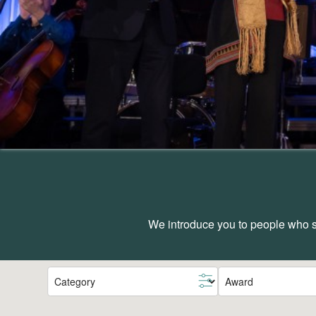
We introduce you to people who sh