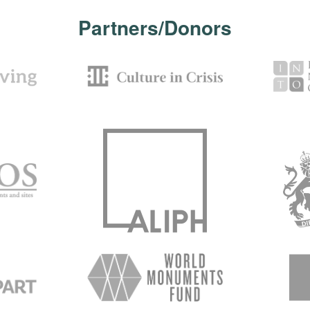
Partners/Donors