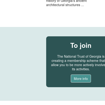
history of Georgia’s ancient
architectural structures ...
To join
The National Trust of Georgia is
creating a membership scheme that 
allow you to be more actively involve
its activities.
More info