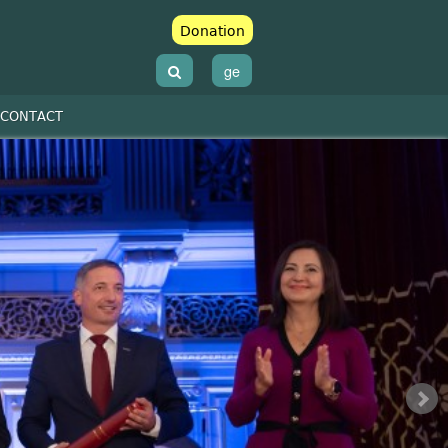
Donation
ge
CONTACT