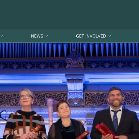
NEWS
GET INVOLVED