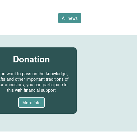
All news
Donation
 you want to pass on the knowledge,
fts and other important traditions of
ur ancestors, you can participate in
this with financial support
More info