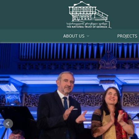
ABOUT US
PROJECTS