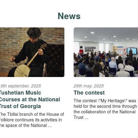
News
19th september, 2025
29th may, 2025
Tushetian Music
The contest
Courses at the National
The contest \"My Heritage\" was
Trust of Georgia
held for the second time through
the collaboration of the National
The Tbilisi branch of the House of
Trust ...
olklore continues its activities in
he space of the National ...