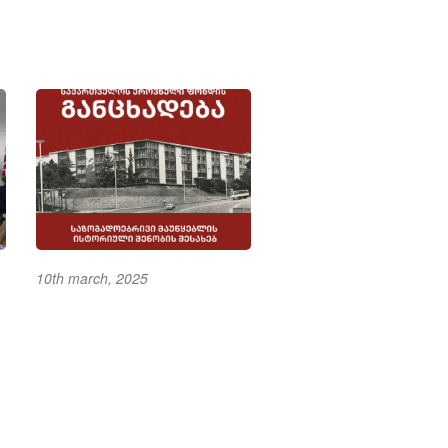
10th march, 2025