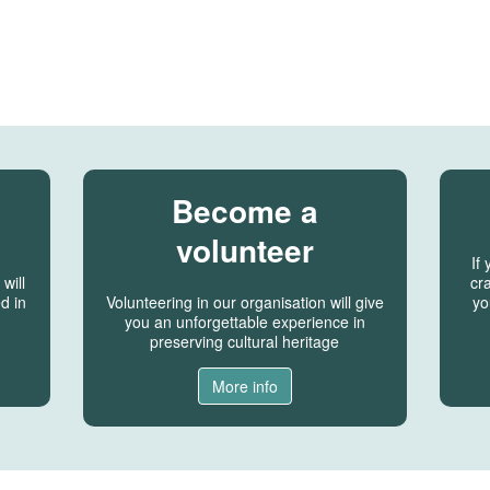
Become a
volunteer
If
will
cra
d in
Volunteering in our organisation will give
yo
you an unforgettable experience in
preserving cultural heritage
More info