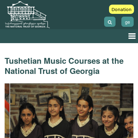
Donation
ge
Tushetian Music Courses at the
National Trust of Georgia