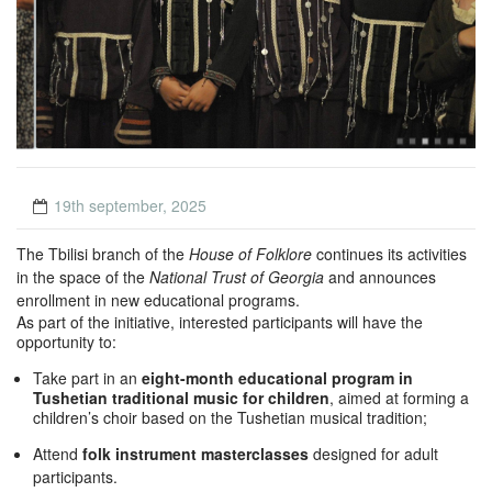
19th september, 2025
The Tbilisi branch of the
House of Folklore
continues its activities
in the space of the
National Trust of Georgia
and announces
enrollment in new educational programs.
As part of the initiative, interested participants will have the
opportunity to:
Take part in an
eight-month educational program in
Tushetian traditional music for children
, aimed at forming a
children’s choir based on the Tushetian musical tradition;
Attend
folk instrument masterclasses
designed for adult
participants.