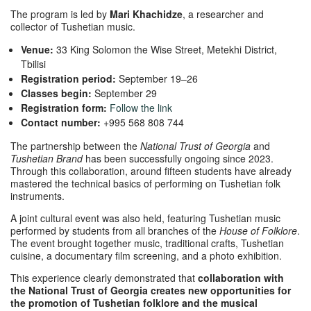
The program is led by
Mari Khachidze
, a researcher and
collector of Tushetian music.
Venue:
33 King Solomon the Wise Street, Metekhi District,
Tbilisi
Registration period:
September 19–26
Classes begin:
September 29
Registration form:
Follow the link
Contact number:
+995 568 808 744
The partnership between the
National Trust of Georgia
and
Tushetian Brand
has been successfully ongoing since 2023.
Through this collaboration, around fifteen students have already
mastered the technical basics of performing on Tushetian folk
instruments.
A joint cultural event was also held, featuring Tushetian music
performed by students from all branches of the
House of Folklore
.
The event brought together music, traditional crafts, Tushetian
cuisine, a documentary film screening, and a photo exhibition.
This experience clearly demonstrated that
collaboration with
the National Trust of Georgia creates new opportunities for
the promotion of Tushetian folklore and the musical