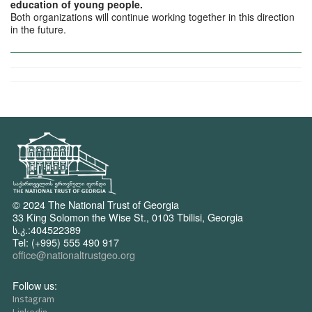
education of young people.
Both organizations will continue working together in this direction
in the future.
© 2024 The National Trust of Georgia
33 King Solomon the Wise St., 0103 Tbilisi, Georgia
ს.კ.:404522389
Tel: (+995) 555 490 917
office@nationaltrustgeo.org
Follow us:
Instagram
Linkedin