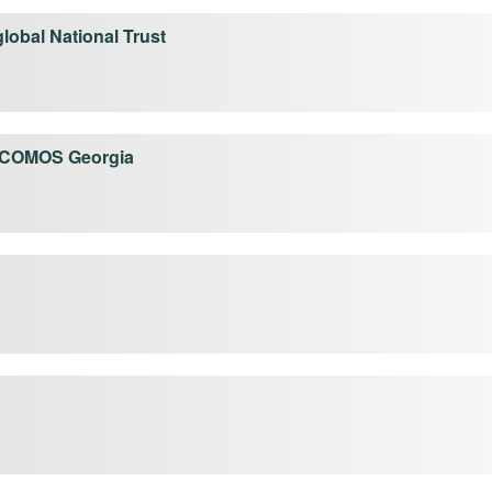
global National Trust
ICOMOS Georgia