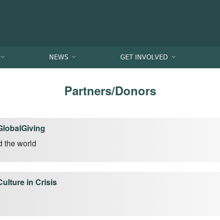
NEWS
GET INVOLVED
Partners/Donors
GlobalGiving
d the world
Culture in Crisis