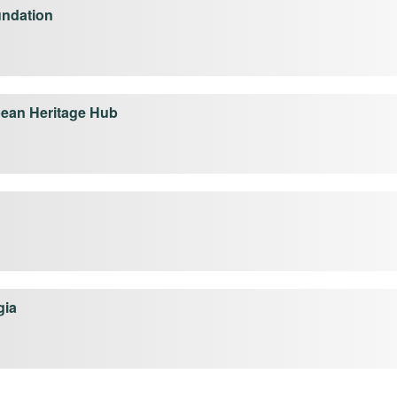
undation
ean Heritage Hub
gia