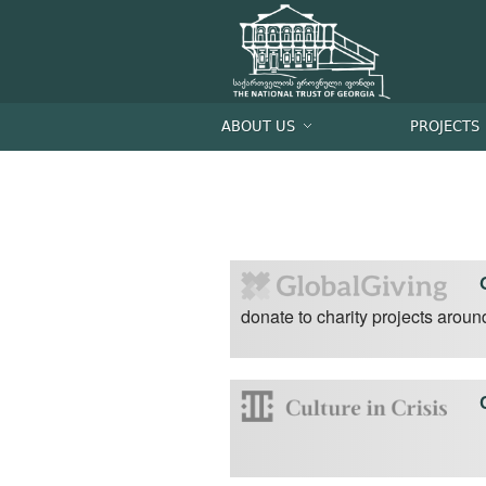
ABOUT US
PROJECTS
donate to charity projects aroun