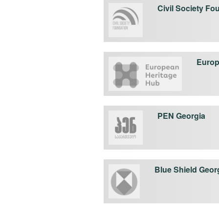
Civil Society Fo
Europ
PEN Georgia
Blue Shield Geor