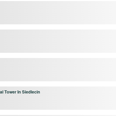
l Tower In Siedlecin