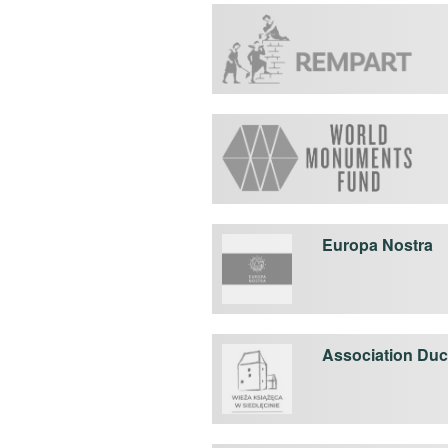
Europa Nostra
Association Duca