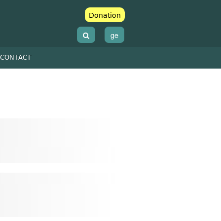
Donation
ge
CONTACT