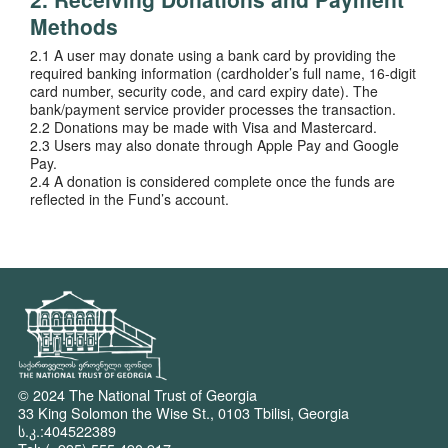
Methods
2.1 A user may donate using a bank card by providing the
required banking information (cardholder’s full name, 16-digit
card number, security code, and card expiry date). The
bank/payment service provider processes the transaction.
2.2 Donations may be made with Visa and Mastercard.
2.3 Users may also donate through Apple Pay and Google
Pay.
2.4 A donation is considered complete once the funds are
reflected in the Fund’s account.
© 2024 The National Trust of Georgia
33 King Solomon the Wise St., 0103 Tbilisi, Georgia
ს.კ.:404522389