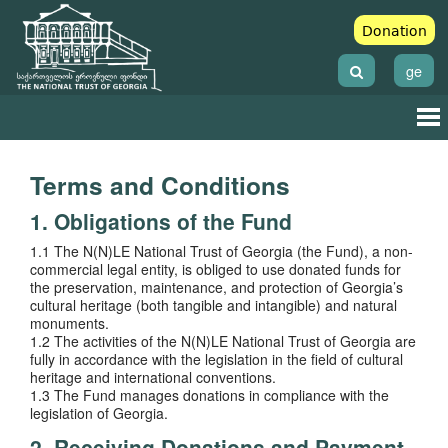
Donation
ge
Terms and Conditions
1. Obligations of the Fund
1.1 The N(N)LE National Trust of Georgia (the Fund), a non-
commercial legal entity, is obliged to use donated funds for
the preservation, maintenance, and protection of Georgia’s
cultural heritage (both tangible and intangible) and natural
monuments.
1.2 The activities of the N(N)LE National Trust of Georgia are
fully in accordance with the legislation in the field of cultural
heritage and international conventions.
1.3 The Fund manages donations in compliance with the
legislation of Georgia.
2. Receiving Donations and Payment